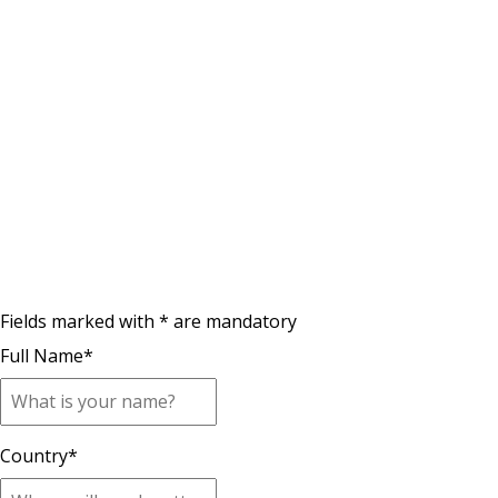
Fields marked with * are mandatory
Full Name
*
Country
*