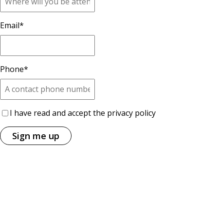
Email
*
Phone
*
I have read and accept the privacy policy
Sign me up