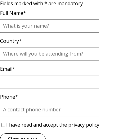
Fields marked with * are mandatory
Full Name
*
Country
*
Email
*
Phone
*
I have read and accept the privacy policy